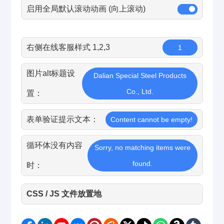
启用全局默认滚动动画 (向上滚动)
右侧在线客服样式 1,2,3
1
图片alt标题设
Dalian Special Steel Products
Co., Ltd.
置：
表单验证提示文本：
Content cannot be empty!
循环体没有内容
Sorry, no matching items were
found.
时：
CSS / JS 文件放置地