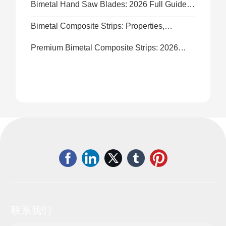
Bimetal Hand Saw Blades: 2026 Full Guide
to Durable High-Performance Cutting
Bimetal Composite Strips: Properties,
Applications & 2026 Sourcing Guide
Premium Bimetal Composite Strips: 2026
Industrial Custom Supply Solutions
联系我们