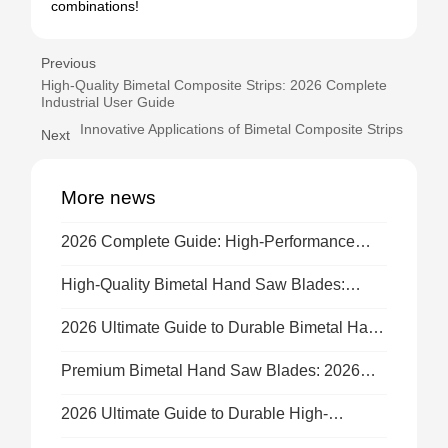
combinations!
Previous
High-Quality Bimetal Composite Strips: 2026 Complete
Industrial User Guide
Innovative Applications of Bimetal Composite Strips
Next
More news
2026 Complete Guide: High-Performance
Bimetal Hand Saw Blades for All Cutting
Tasks
High-Quality Bimetal Hand Saw Blades:
Complete 2026 Guide & Buying Tips
2026 Ultimate Guide to Durable Bimetal Hand
Saw Blades for Precision Cuts
Premium Bimetal Hand Saw Blades: 2026
Complete Usage & Buying Guide
2026 Ultimate Guide to Durable High-
Performance Bimetal Hand Saw Blades