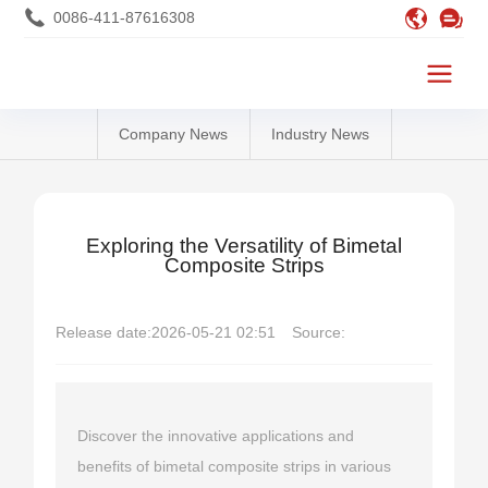
0086-411-87616308
Company News
Industry News
Exploring the Versatility of Bimetal
Composite Strips
Release date:
2026-05-21 02:51
Source:
Discover the innovative applications and
benefits of bimetal composite strips in various