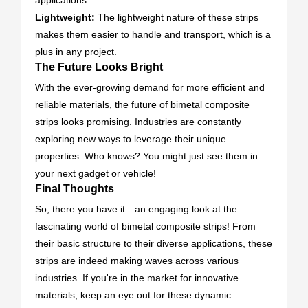
applications.
Lightweight:
The lightweight nature of these strips
makes them easier to handle and transport, which is a
plus in any project.
The Future Looks Bright
With the ever-growing demand for more efficient and
reliable materials, the future of bimetal composite
strips looks promising. Industries are constantly
exploring new ways to leverage their unique
properties. Who knows? You might just see them in
your next gadget or vehicle!
Final Thoughts
So, there you have it—an engaging look at the
fascinating world of bimetal composite strips! From
their basic structure to their diverse applications, these
strips are indeed making waves across various
industries. If you're in the market for innovative
materials, keep an eye out for these dynamic