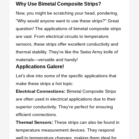
Why Use Bimetal Composite Strips?
Now, you might be scratching your head, pondering,
"Why would anyone want to use these strips?" Great
question! The applications of bimetal composite strips
are vast. From electrical circuits to temperature
sensors, these strips offer excellent conductivity and
thermal stability. They're like the Swiss Army knife of
materials—versatile and handy!
Applications Galore!
Let's dive into some of the specific applications that
make these strips a hot topic:
Electrical Connections:
Bimetal Composite Strips
are often used in electrical applications due to their
superior conductivity. They're perfect for ensuring
efficient connections.
Thermal Sensors:
These strips can also be found in
temperature measurement devices. They respond
well to temperature changes, making them ideal for