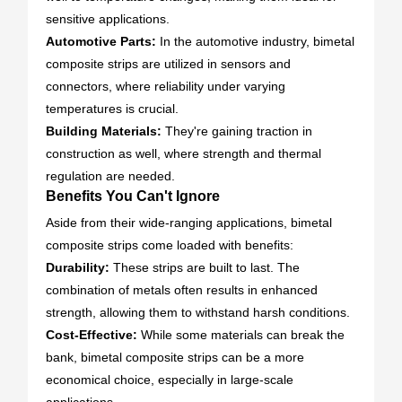
sensitive applications.
Automotive Parts:
In the automotive industry, bimetal
composite strips are utilized in sensors and
connectors, where reliability under varying
temperatures is crucial.
Building Materials:
They're gaining traction in
construction as well, where strength and thermal
regulation are needed.
Benefits You Can't Ignore
Aside from their wide-ranging applications, bimetal
composite strips come loaded with benefits:
Durability:
These strips are built to last. The
combination of metals often results in enhanced
strength, allowing them to withstand harsh conditions.
Cost-Effective:
While some materials can break the
bank, bimetal composite strips can be a more
economical choice, especially in large-scale