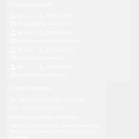
Product sales team
Mr. Li
13591742992
lesson@dsspc-sanda.com
Mr. Zhao
15942696185
kevin.zhao@dsspc-sanda.com
Mr. Guo
13771440318
arvin@dsspc-sanda.com
Ms. Li
13644082187
cyndi@dsspc-sanda.com
Contact information
Tel：
0086 411 8761 6308
/
8761 3167
Fax：0086 411 8762 0923
E-mail：
dsspc@dsspc-sanda.com
Add: No. 25 Harbin Road, Dalian Economic &
Technological Development Zone, Liaoning
Province