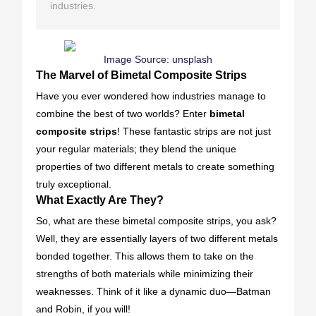
industries.
Image Source:
unsplash
The Marvel of Bimetal Composite Strips
Have you ever wondered how industries manage to
combine the best of two worlds? Enter
bimetal
composite strips
! These fantastic strips are not just
your regular materials; they blend the unique
properties of two different metals to create something
truly exceptional.
What Exactly Are They?
So, what are these bimetal composite strips, you ask?
Well, they are essentially layers of two different metals
bonded together. This allows them to take on the
strengths of both materials while minimizing their
weaknesses. Think of it like a dynamic duo—Batman
and Robin, if you will!