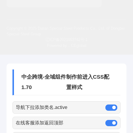
Copyright © 2025 Dalian Special Steel Products Co., Ltd. of Dongbei
Special Steel Group
辽ICP备2021003742号-1
Powered by：CEglobal
中企跨境-全域组件
制作前进入CSS配
1.70
置样式
导航下拉添加类名.active
在线客服添加返回顶部